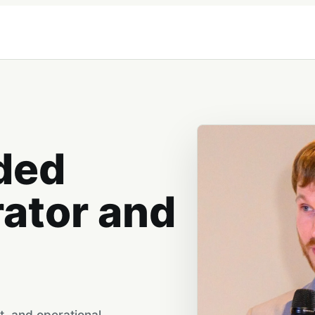
ded
rator and
t, and operational