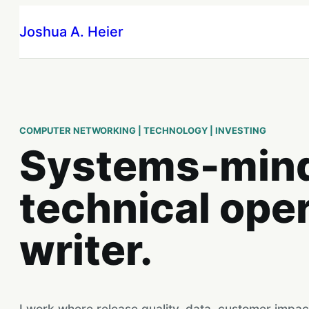
Skip
Joshua A. Heier
to
content
COMPUTER NETWORKING | TECHNOLOGY | INVESTING
Systems-min
technical ope
writer.
I work where release quality, data, customer impac