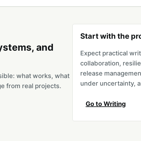
Start with the p
systems, and
Expect practical wr
collaboration, resili
release management
isible: what works, what
under uncertainty, 
e from real projects.
Go to Writing