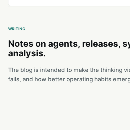
WRITING
Notes on agents, releases, 
analysis.
The blog is intended to make the thinking v
fails, and how better operating habits emerg