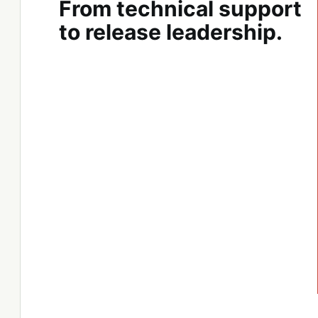
From technical support
to release leadership.