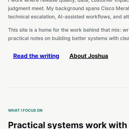
judgment meet. My background spans Cisco Meraki
technical escalation, AI-assisted workflows, and alt
This site is a home for the work behind that mix: wr
practical notes on building better systems with clea
Read the writing
About Joshua
WHAT I FOCUS ON
Practical systems work with 