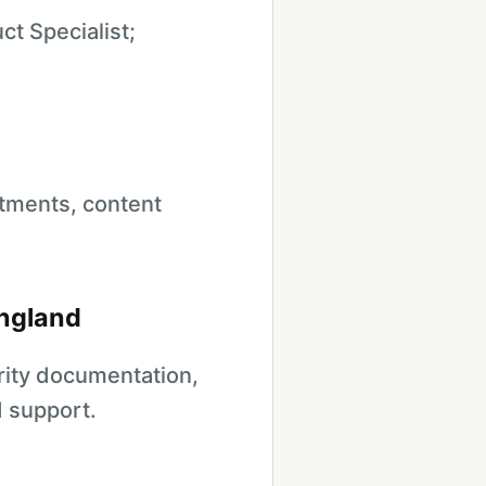
t Specialist;
tments, content
England
urity documentation,
d support.