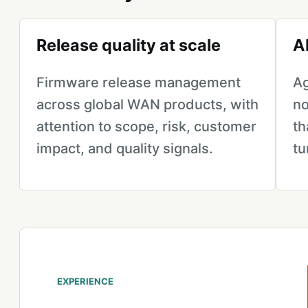
Release quality at scale
A
Firmware release management
Ag
across global WAN products, with
no
attention to scope, risk, customer
th
impact, and quality signals.
tu
EXPERIENCE