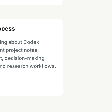
rocess
iting about Codex
ent project notes,
, decision-making
and research workflows.