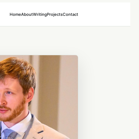
Home
About
Writing
Projects
Contact