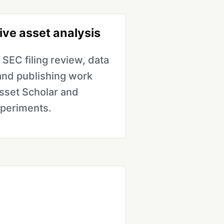
ive asset analysis
SEC filing review, data
 and publishing work
sset Scholar and
xperiments.