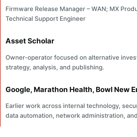
Firmware Release Manager – WAN; MX Produc
Technical Support Engineer
Asset Scholar
Owner-operator focused on alternative inves
strategy, analysis, and publishing.
Google, Marathon Health, Bowl New 
Earlier work across internal technology, sec
data automation, network administration, an