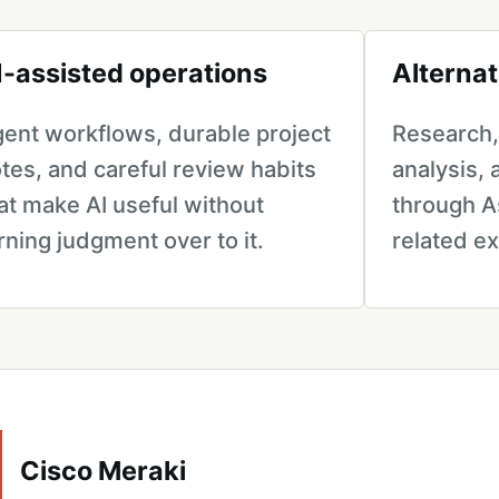
I-assisted operations
Alternat
ent workflows, durable project
Research, 
tes, and careful review habits
analysis,
at make AI useful without
through A
rning judgment over to it.
related e
Cisco Meraki