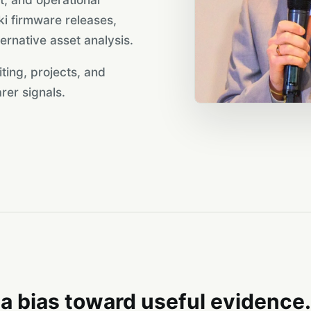
 firmware releases,
ernative asset analysis.
iting, projects, and
rer signals.
a bias toward useful evidence.